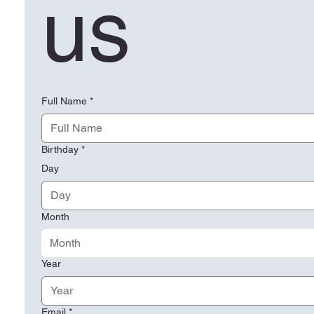
us
Full Name
*
Birthday
*
Day
Month
Month
Year
Email
*