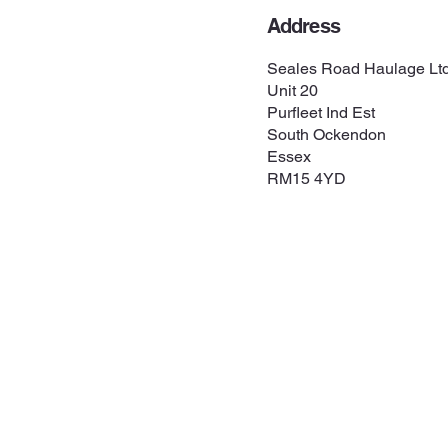
Address
Seales Road Haulage Lt
Unit 20
Purfleet Ind Est
South Ockendon
Essex
RM15 4YD