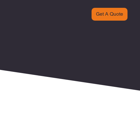
Get A Quote