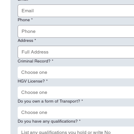
Phone
*
Address
*
Criminal Record?
*
Choose one
HGV License?
*
Choose one
Do you own a form of Transport?
*
Choose one
Do you have any qualifications?
*