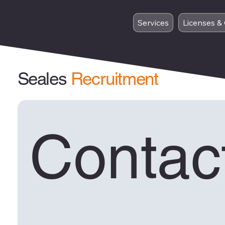
Services
Licenses & 
Seales
Recruitment
Contact