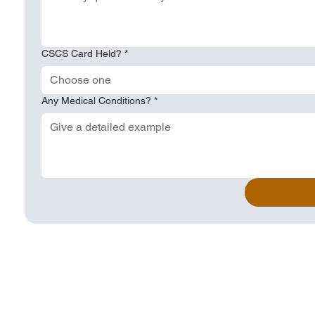
CSCS Card Held?
*
Choose one
Any Medical Conditions?
*