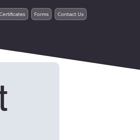
Certificates
Forms
Contact Us
 