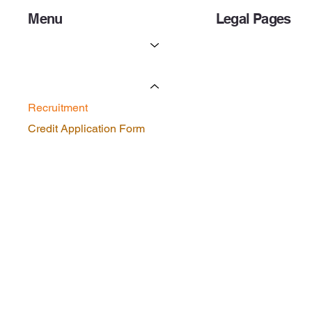
Menu
Legal Pages
Services
Privacy Policy
Licenses & Certificates
Forms
Recruitment
Credit Application Form
Contact Us