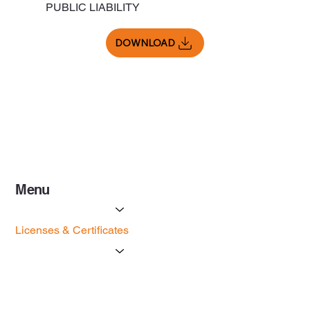
PUBLIC LIABILITY
DOWNLOAD
Menu
Services
Licenses & Certificates
Forms
Contact Us