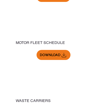
MOTOR FLEET SCHEDULE
DOWNLOAD
WASTE CARRIERS