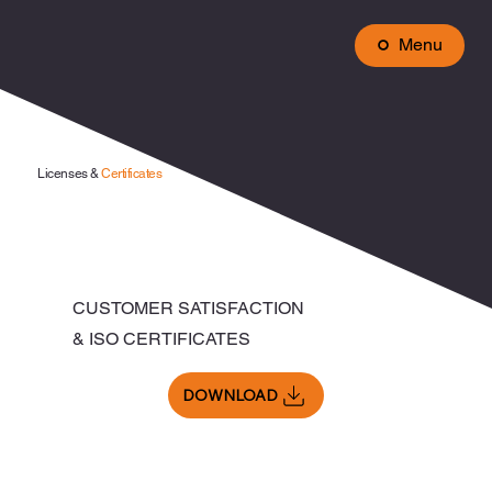
Menu
Licenses &
Certificates
CUSTOMER SATISFACTION
& ISO CERTIFICATES
DOWNLOAD