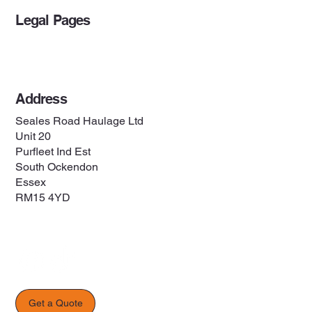
Legal Pages
Privacy Policy
Address
Seales Road Haulage Ltd
Unit 20
Purfleet Ind Est
South Ockendon
Essex
RM15 4YD
Get a Quote