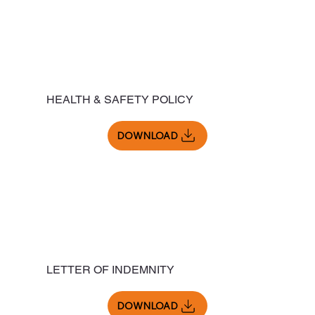
HEALTH & SAFETY POLICY
DOWNLOAD
LETTER OF INDEMNITY
DOWNLOAD