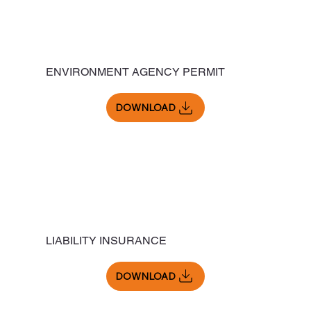
ENVIRONMENT AGENCY PERMIT
DOWNLOAD
LIABILITY INSURANCE
DOWNLOAD