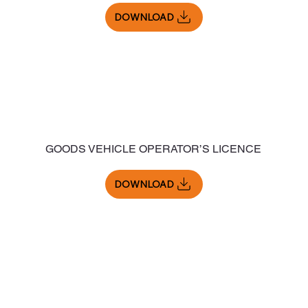
DOWNLOAD
GOODS VEHICLE OPERATOR’S LICENCE
DOWNLOAD