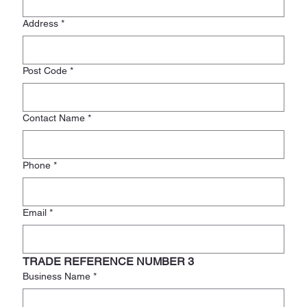
Address
*
Post Code
*
Contact Name
*
Phone
*
Email
*
TRADE REFERENCE NUMBER 3
Business Name
*