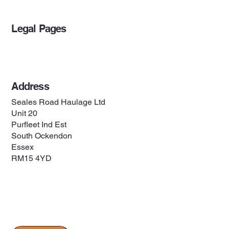
Legal Pages
Privacy Policy
Address
Seales Road Haulage Ltd
Unit 20
Purfleet Ind Est
South Ockendon
Essex
RM15 4YD