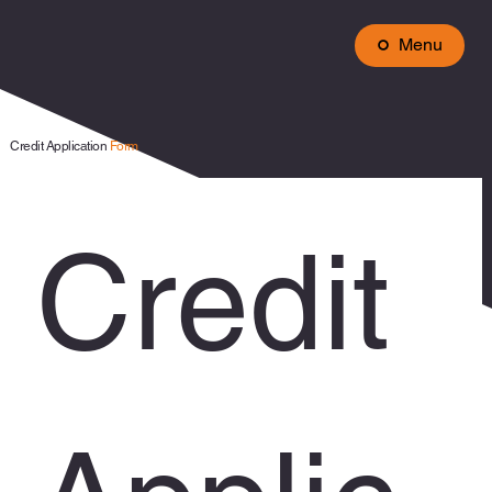
Menu
Credit Application
Form
Credit 