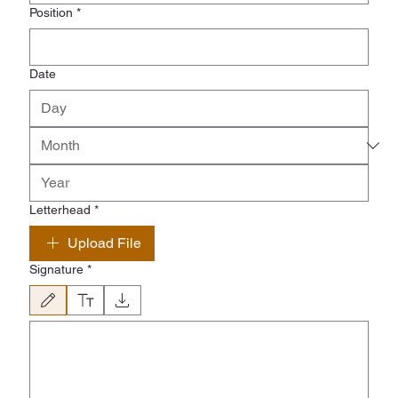
Position
*
Date
Letterhead
*
Upload File
Signature
*
Drawing mode selected. Drawing requires a mouse or touchpad. For keyboard accessibility