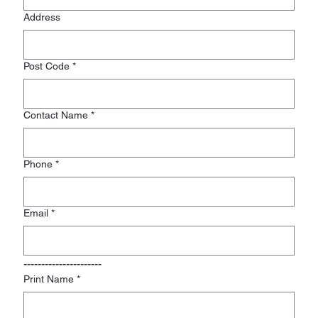
Address
Post Code
*
Contact Name
*
Phone
*
Email
*
----------------------
Print Name
*