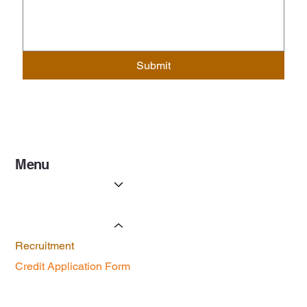
Submit
Menu
Services
Licenses & Certificates
Forms
Recruitment
Credit Application Form
Contact Us