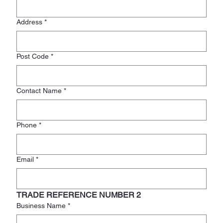
Address
*
Post Code
*
Contact Name
*
Phone
*
Email
*
TRADE REFERENCE NUMBER 2
Business Name
*