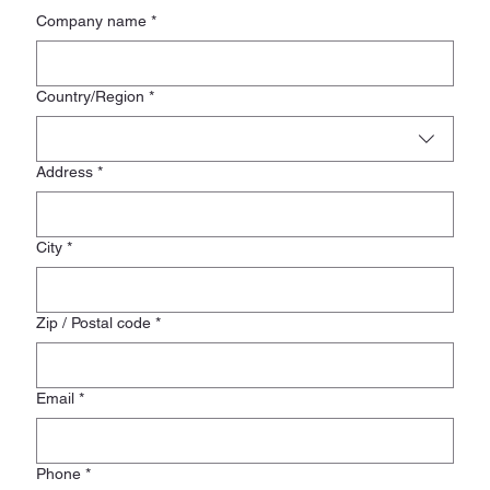
Company name
*
Registered Address
Country/Region
*
Address
*
City
*
Zip / Postal code
*
Email
*
Phone
*