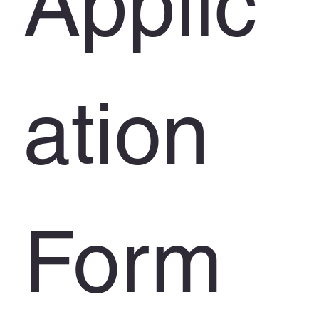
Applic
ation 
Form