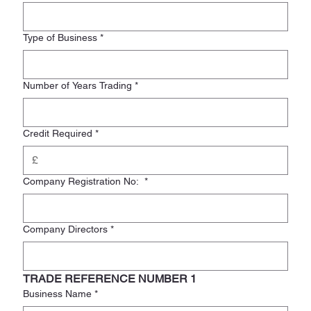
Type of Business
*
Number of Years Trading
*
Credit Required
*
Company Registration No:
*
Company Directors
*
TRADE REFERENCE NUMBER 1
Business Name
*