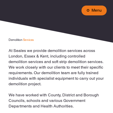
Menu
Demolition
Services
At Seales we provide demolition services across
London, Essex & Kent, including controlled
demolition services and soft strip demolition services.
We work closely with our clients to meet their specific
requirements. Our demolition team are fully trained
individuals with specialist equipment to carry out your
demolition project.
We have worked with County, District and Borough
Councils, schools and various Government
Departments and Health Authorities.