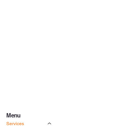
Menu
Services