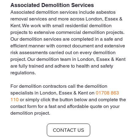
Associated Demolition Services
Associated demolition services include asbestos
removal services and more across London, Essex &
Kent. We work with small residential demolition
projects to extensive commercial demolition projects.
Our demolition services are completed in a safe and
efficient manner with correct document and extensive
risk assessments carried out on every demolition
project. Our demolition team in London, Essex & Kent
are fully trained and adhere to health and safety
regulations.
For demolition contractors call the demolition
specialists in London, Essex & Kent on
01708 863
110
or simply click the button below and complete the
contact form for a fast and affordable quote on your
demolition project.
CONTACT US