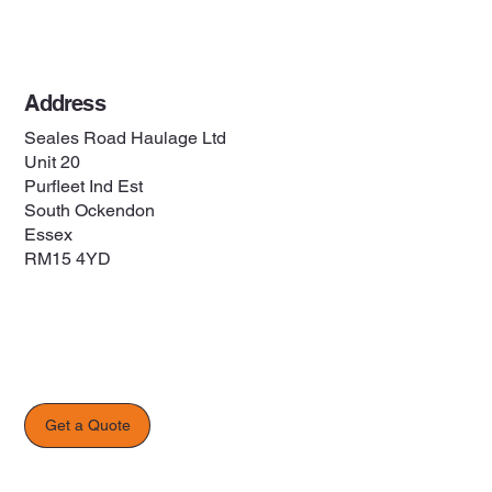
Privacy Policy
Address
Seales Road Haulage Ltd
Unit 20
Purfleet Ind Est
South Ockendon
Essex
RM15 4YD
Get a Quote