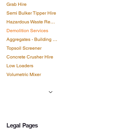
Grab Hire
Semi Bulker Tipper Hire
Hazardous Waste Removal
Demolition Services
Aggregates - Building Materials
Topsoil Screener
Concrete Crusher Hire
Low Loaders
Volumetric Mixer
Licenses & Certificates
Forms
Contact Us
Legal Pages